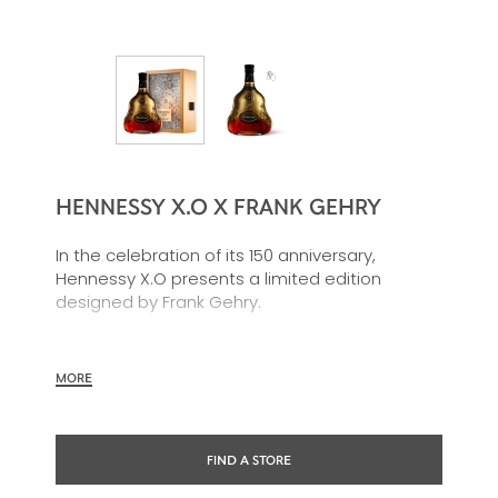
HENNESSY X.O X FRANK GEHRY
In the celebration of its 150 anniversary,
Hennessy X.O presents a limited edition
designed by Frank Gehry.
This new giftbox is a great synthesis of Frank
Gehry’s inspirations: the Charente river
MORE
movement, the force of the nature and the
richness of the Hennessy X.O blend.
FIND A STORE
The golden carafe embodies Frank Gehry’s
main theme in art: the reflection of light. The