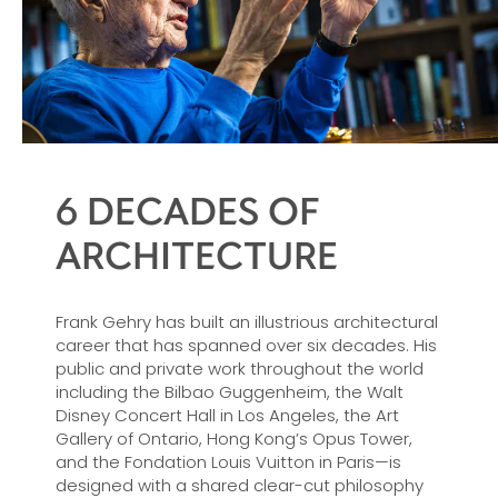
6 DECADES OF
ARCHITECTURE
Frank Gehry has built an illustrious architectural
career that has spanned over six decades. His
public and private work throughout the world
including the Bilbao Guggenheim, the Walt
Disney Concert Hall in Los Angeles, the Art
Gallery of Ontario, Hong Kong’s Opus Tower,
and the Fondation Louis Vuitton in Paris—is
designed with a shared clear-cut philosophy