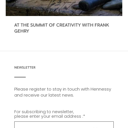
AT THE SUMMIT OF CREATIVITY WITH FRANK
GEHRY
NEWSLETTER
Please register to stay in touch with Hennessy
and receive our latest news.
For subscribing to newsletter,
please enter your email address :
*