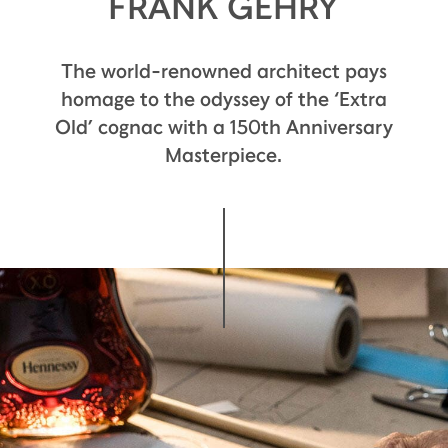
FRANK GEHRY
The world-renowned architect pays
homage to the odyssey of the ‘Extra
Old’ cognac with a 150th Anniversary
Masterpiece.