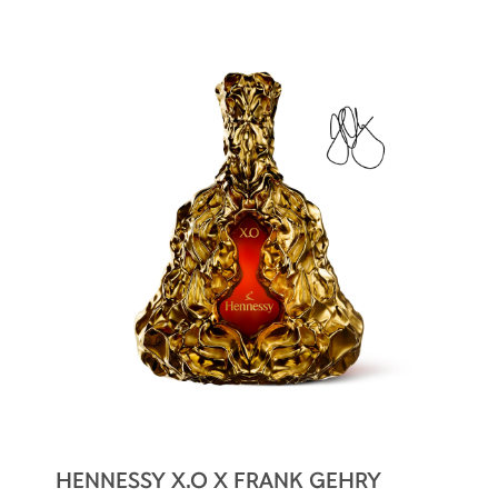
box also reveals the carafe’s iconic silhouette
by transparency.
A perfect gift for Hennessy X.O lovers and art
enthusiasts!
HENNESSY X.O X FRANK GEHRY