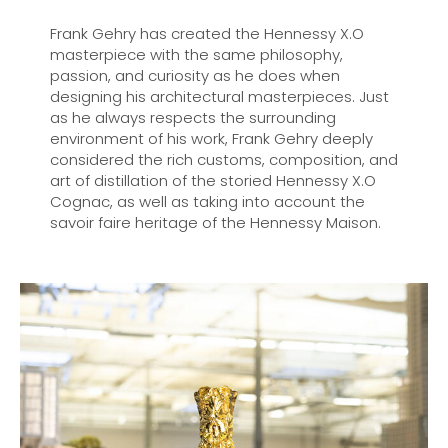
Frank Gehry has created the Hennessy X.O
masterpiece with the same philosophy,
passion, and curiosity as he does when
designing his architectural masterpieces. Just
as he always respects the surrounding
environment of his work, Frank Gehry deeply
considered the rich customs, composition, and
art of distillation of the storied Hennessy X.O
Cognac, as well as taking into account the
savoir faire heritage of the Hennessy Maison.