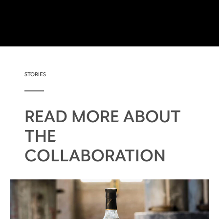
STORIES
READ MORE ABOUT
THE
COLLABORATION