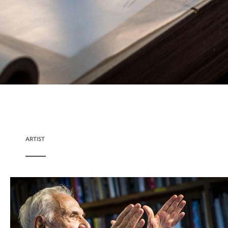
ARTIST