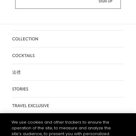
COLLECTION
COCKTAILS
送禮
STORIES
TRAVEL EXCLUSIVE
We use cookies and other trackers to ensure the
MAISON
operation of the site, to measure and analyze the
site’s audience, to present you with personalized