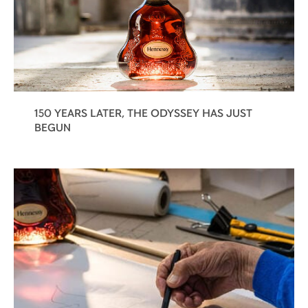
150 YEARS LATER, THE ODYSSEY HAS JUST
BEGUN