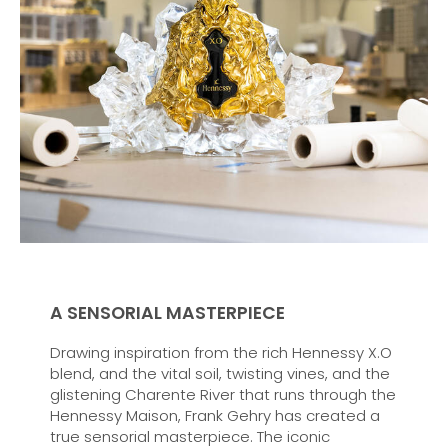
A SENSORIAL MASTERPIECE
Drawing inspiration from the rich Hennessy X.O
blend, and the vital soil, twisting vines, and the
glistening Charente River that runs through the
Hennessy Maison, Frank Gehry has created a
true sensorial masterpiece. The iconic