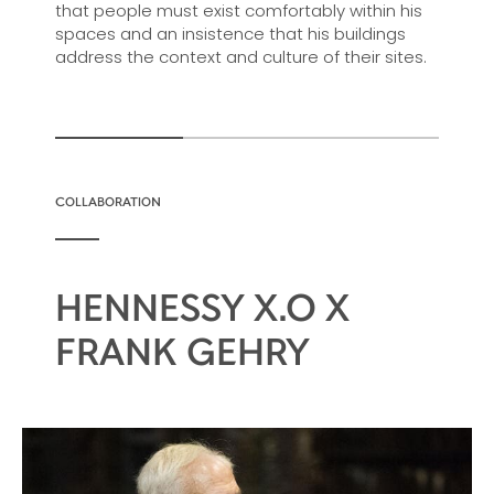
that people must exist comfortably within his
spaces and an insistence that his buildings
address the context and culture of their sites.
COLLABORATION
HENNESSY X.O X
FRANK GEHRY