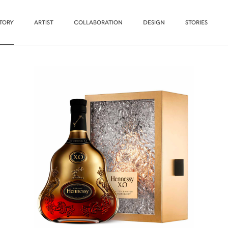
STORY
ARTIST
COLLABORATION
DESIGN
STORIES