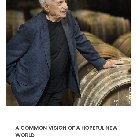
A COMMON VISION OF A HOPEFUL NEW
WORLD