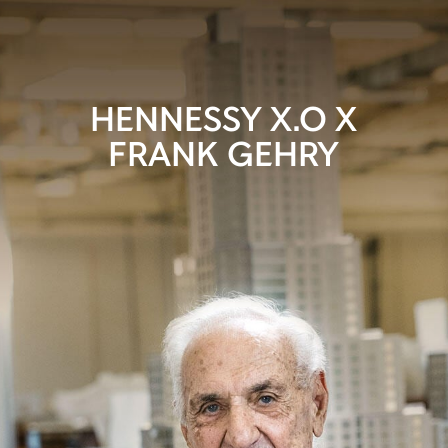
HENNESSY X.O X
FRANK GEHRY