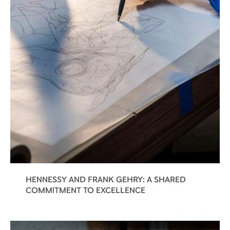
HENNESSY AND FRANK GEHRY: A SHARED
COMMITMENT TO EXCELLENCE