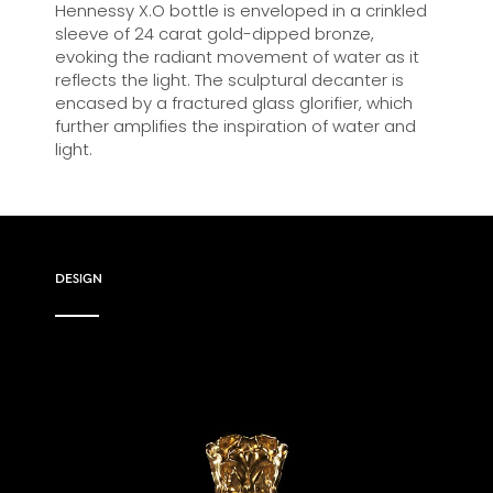
Hennessy X.O bottle is enveloped in a crinkled
sleeve of 24 carat gold-dipped bronze,
evoking the radiant movement of water as it
reflects the light. The sculptural decanter is
encased by a fractured glass glorifier, which
further amplifies the inspiration of water and
light.
DESIGN