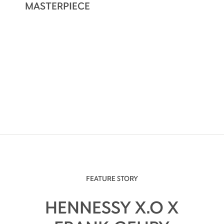
MASTERPIECE
FEATURE STORY
HENNESSY X.O X