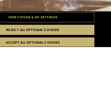
VIEW COOKIE & AD SETTINGS
REJECT ALL OPTIONAL COOKIES
ACCEPT ALL OPTIONAL COOKIES
r email address :
*