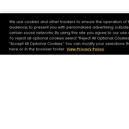
We use cookies and other trackers to ensure the operation of t
audience, to present you with personalized advertising outside 
certain social networks. By using this site you agree to our use 
To reject all optional cookies select “Reject All Optional Cookies
“Accept All Optional Cookies.” You can modify your selections t
here or in the browser footer.
View Privacy Policy
NEWSLETTER
Please register to stay in touch with Hennessy
and receive our latest news.