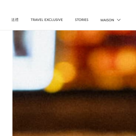
送禮
TRAVEL EXCLUSIVE
STORIES
MAISON