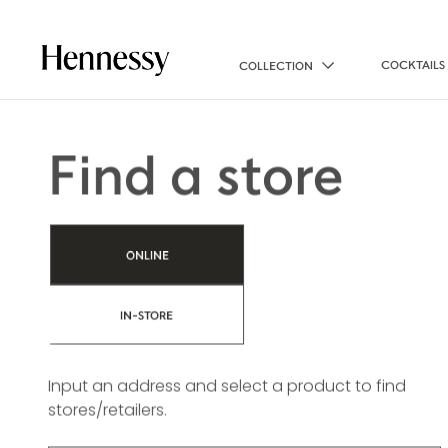
COCKTAILS
COLLECTION
Find a store
ONLINE
IN-STORE
Input an address and select a product to find
stores/retailers.