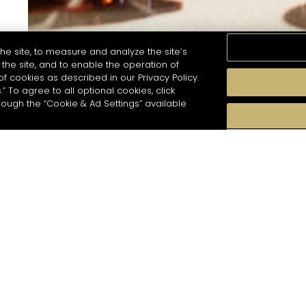
he site, to measure and analyze the site’s
the site, and to enable the operation of
of cookies as described in our Privacy Policy.
.” To agree to all optional cookies, click
hough the “Cookie & Ad Settings” available
For subscribing to newsletter, please enter you