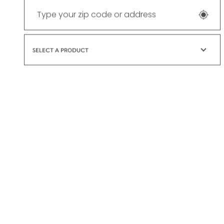
SELECT A PRODUCT