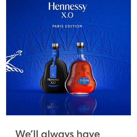
We’ll always have