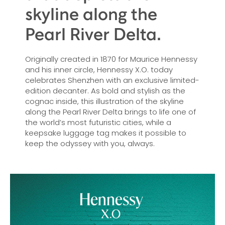
skyline along the
Pearl River Delta.
Originally created in 1870 for Maurice Hennessy
and his inner circle, Hennessy X.O. today
celebrates Shenzhen with an exclusive limited-
edition decanter. As bold and stylish as the
cognac inside, this illustration of the skyline
along the Pearl River Delta brings to life one of
the world’s most futuristic cities, while a
keepsake luggage tag makes it possible to
keep the odyssey with you, always.