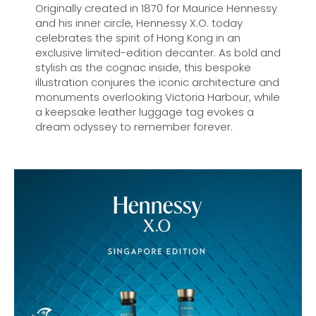
Originally created in 1870 for Maurice Hennessy
and his inner circle, Hennessy X.O. today
celebrates the spirit of Hong Kong in an
exclusive limited-edition decanter. As bold and
stylish as the cognac inside, this bespoke
illustration conjures the iconic architecture and
monuments overlooking Victoria Harbour, while
a keepsake leather luggage tag evokes a
dream odyssey to remember forever.