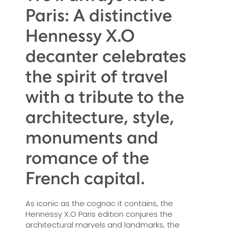
Paris: A distinctive
Hennessy X.O
decanter celebrates
the spirit of travel
with a tribute to the
architecture, style,
monuments and
romance of the
French capital.
As iconic as the cognac it contains, the
Hennessy X.O Paris edition conjures the
architectural marvels and landmarks, the