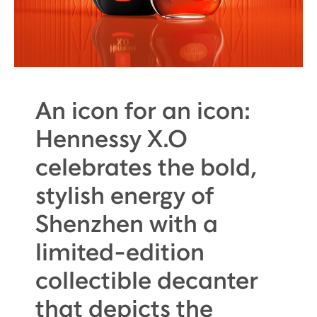
An icon for an icon:
Hennessy X.O
celebrates the bold,
stylish energy of
Shenzhen with a
limited-edition
collectible decanter
that depicts the