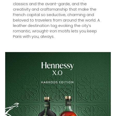
classics and the avant-garde, and the
creativity and craftsmanship that make the
French capital so seductive, charming and
beloved to travelers from around the world. A
leather destination tag evoking the city’s
romantic, wrought-iron motifs lets you keep
Paris with you, always.