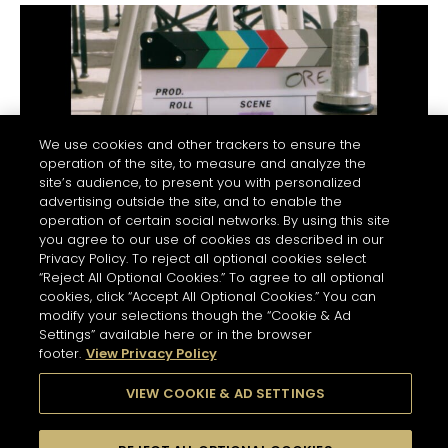
cognac note, tantalising the lips and palate
with its distinct peppery flavor intertwined
with a hint of chocolate.
Flowing Flame:
A wave of warmth grows,
crests and then breaks. A robust presence,
full and voluptuous, is felt.
We use cookies and other trackers to ensure the
operation of the site, to measure and analyze the
Chocolate Lull:
There is the gradual
site’s audience, to present you with personalized
discovery of something very familiar. It is the
advertising outside the site, and to enable the
operation of certain social networks. By using this site
well-rounded flavor of a rich, dark
you agree to our use of cookies as described in our
chocolate.
BEHIND THE SCENES
Privacy Policy. To reject all optional cookies select
“Reject All Optional Cookies.” To agree to all optional
Wood Crunches:
A striking sensation is
cookies, click “Accept All Optional Cookies.” You can
suddenly felt – the vigorous ebb and flow of
modify your selections though the “Cookie & Ad
oak notes interlaced with vanilla.
Settings” available here or in the browser
footer.
View Privacy Policy
Infinite Echo:
The evanescent oak notes
leave a long, omnipresent finish in their
VIEW COOKIE & AD SETTINGS
wake. Seemingly endless, it echoes all of
the subtleties of each taste and sensation