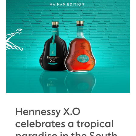
Hennessy X.O
celebrates a tropical
paradise in the South