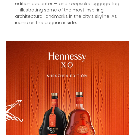
edition decanter — and keepsake luggage tag
— illustrating some of the most inspiring
architectural landmarks in the city’s skyline. As
iconic as the cognac inside.