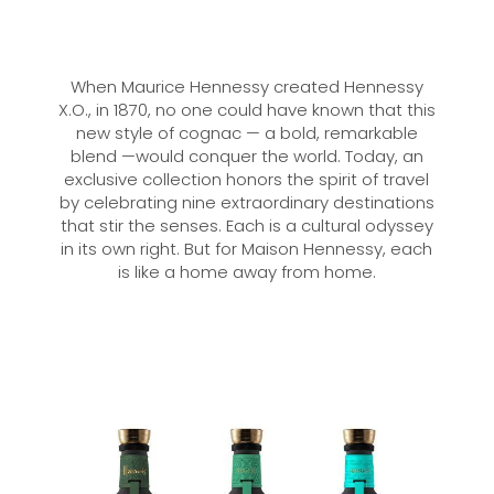
When Maurice Hennessy created Hennessy
X.O., in 1870, no one could have known that this
new style of cognac — a bold, remarkable
blend —would conquer the world. Today, an
exclusive collection honors the spirit of travel
by celebrating nine extraordinary destinations
that stir the senses. Each is a cultural odyssey
in its own right. But for Maison Hennessy, each
is like a home away from home.