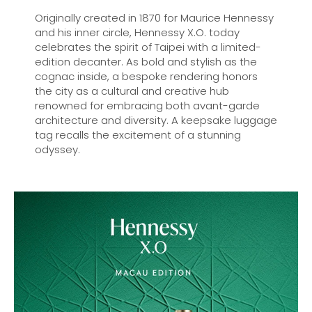
Originally created in 1870 for Maurice Hennessy
and his inner circle, Hennessy X.O. today
celebrates the spirit of Taipei with a limited-
edition decanter. As bold and stylish as the
cognac inside, a bespoke rendering honors
the city as a cultural and creative hub
renowned for embracing both avant-garde
architecture and diversity. A keepsake luggage
tag recalls the excitement of a stunning
odyssey.