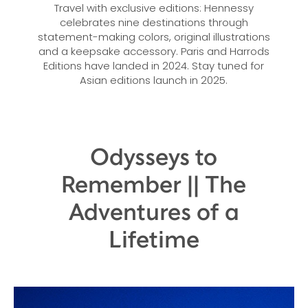
Travel with exclusive editions: Hennessy
celebrates nine destinations through
statement-making colors, original illustrations
and a keepsake accessory. Paris and Harrods
Editions have landed in 2024. Stay tuned for
Asian editions launch in 2025.
Odysseys to
Remember || The
Adventures of a
Lifetime