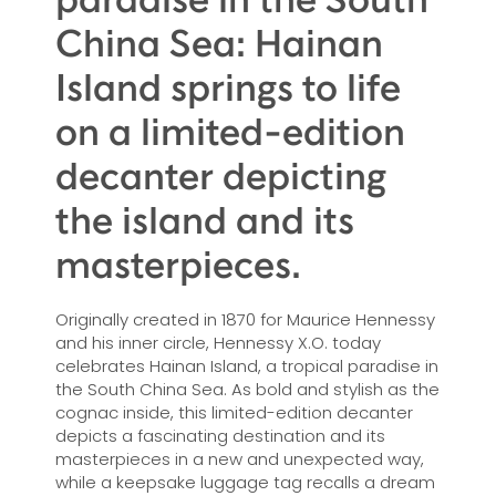
China Sea: Hainan
Island springs to life
on a limited-edition
decanter depicting
the island and its
masterpieces.
Originally created in 1870 for Maurice Hennessy
and his inner circle, Hennessy X.O. today
celebrates Hainan Island, a tropical paradise in
the South China Sea. As bold and stylish as the
cognac inside, this limited-edition decanter
depicts a fascinating destination and its
masterpieces in a new and unexpected way,
while a keepsake luggage tag recalls a dream