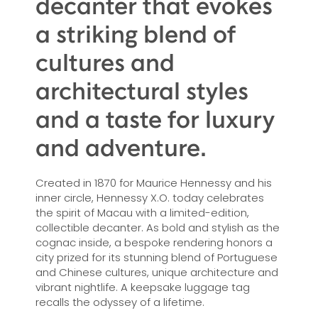
decanter that evokes
a striking blend of
cultures and
architectural styles
and a taste for luxury
and adventure.
Created in 1870 for Maurice Hennessy and his
inner circle, Hennessy X.O. today celebrates
the spirit of Macau with a limited-edition,
collectible decanter. As bold and stylish as the
cognac inside, a bespoke rendering honors a
city prized for its stunning blend of Portuguese
and Chinese cultures, unique architecture and
vibrant nightlife. A keepsake luggage tag
recalls the odyssey of a lifetime.