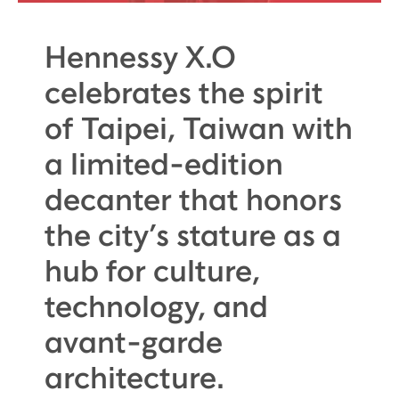
Hennessy X.O
celebrates the spirit
of Taipei, Taiwan with
a limited-edition
decanter that honors
the city’s stature as a
hub for culture,
technology, and
avant-garde
architecture.