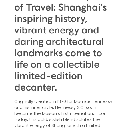
of Travel: Shanghai’s
inspiring history,
vibrant energy and
daring architectural
landmarks come to
life on a collectible
limited-edition
decanter.
Originally created in 1870 for Maurice Hennessy
and his inner circle, Hennessy X.O. soon
became the Maison’s first international icon.
Today, this bold, stylish blend salutes the
vibrant energy of Shanghai with a limited