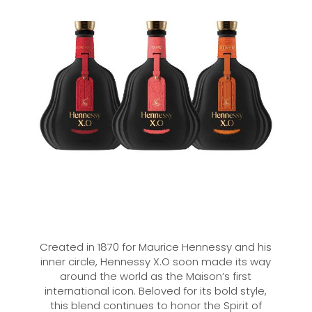
Created in 1870 for Maurice Hennessy and his
inner circle, Hennessy X.O soon made its way
around the world as the Maison’s first
international icon. Beloved for its bold style,
this blend continues to honor the Spirit of