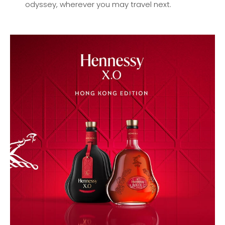
odyssey, wherever you may travel next.