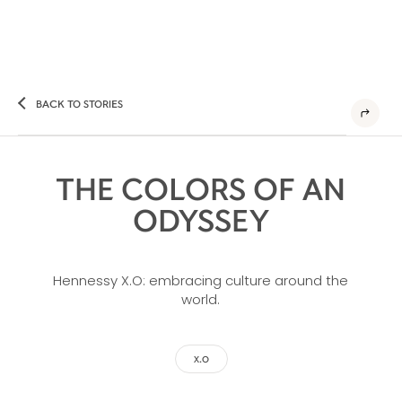
BACK TO STORIES
THE COLORS OF AN
ODYSSEY
Hennessy X.O: embracing culture around the
world.
X.O