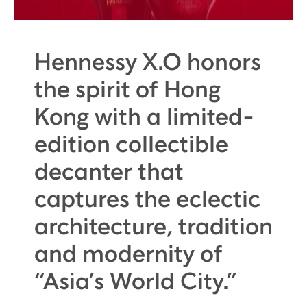
Hennessy X.O honors
the spirit of Hong
Kong with a limited-
edition collectible
decanter that
captures the eclectic
architecture, tradition
and modernity of
“Asia’s World City.”