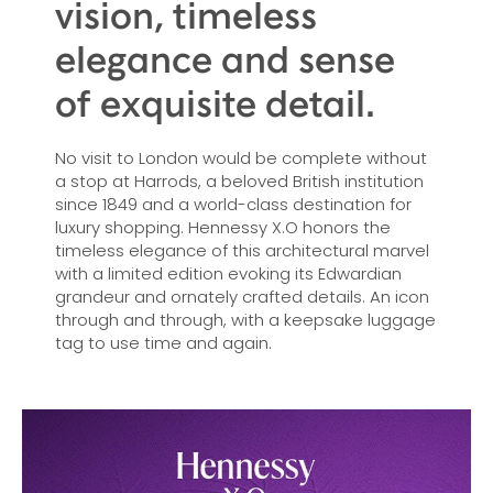
vision, timeless
elegance and sense
of exquisite detail.
No visit to London would be complete without
a stop at Harrods, a beloved British institution
since 1849 and a world-class destination for
luxury shopping. Hennessy X.O honors the
timeless elegance of this architectural marvel
with a limited edition evoking its Edwardian
grandeur and ornately crafted details. An icon
through and through, with a keepsake luggage
tag to use time and again.