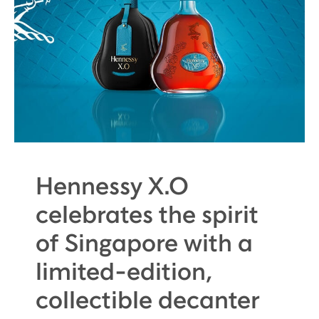
Hennessy X.O
celebrates the spirit
of Singapore with a
limited-edition,
collectible decanter