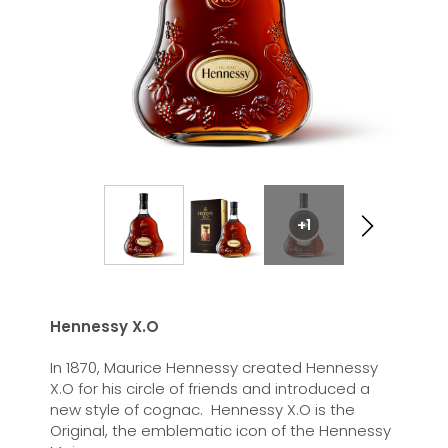
+1
Hennessy X.O
In 1870, Maurice Hennessy created Hennessy
X.O for his circle of friends and introduced a
new style of cognac. Hennessy X.O is the
Original, the emblematic icon of the Hennessy