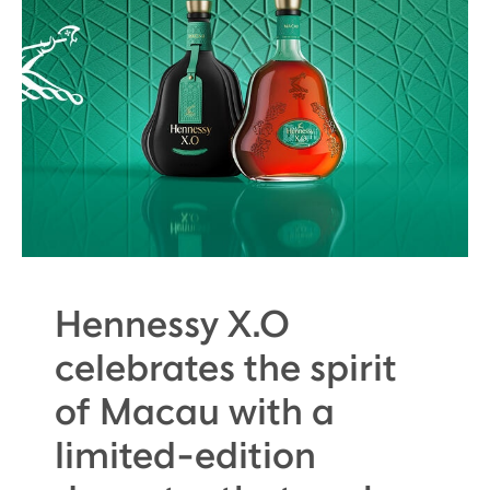
Hennessy X.O
celebrates the spirit
of Macau with a
limited-edition