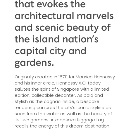
that evokes the
architectural marvels
and scenic beauty of
the island nation’s
capital city and
gardens.
Originally created in 1870 for Maurice Hennessy
and his inner circle, Hennessy X.O. today
salutes the spirit of Singapore with a limited-
edition, collectible decanter. As bold and
stylish as the cognac inside, a bespoke
rendering conjures the city’s iconic skyline as
seen from the water as well as the beauty of
its lush gardens. A keepsake luggage tag
recalls the energy of this dream destination.