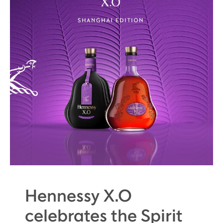
Hennessy X.O
celebrates the Spirit