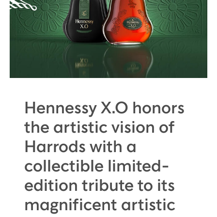
Hennessy X.O honors
the artistic vision of
Harrods with a
collectible limited-
edition tribute to its
magnificent artistic