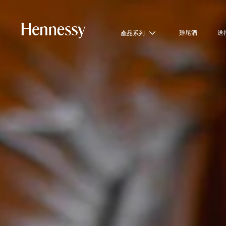
雞尾酒
送
產品系列