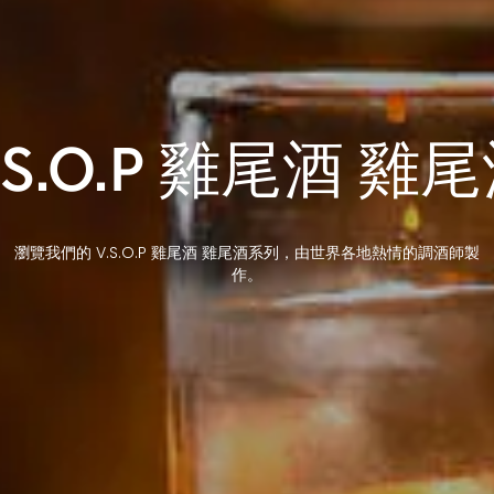
.S.O.P 雞尾酒 雞
瀏覽我們的 V.S.O.P 雞尾酒 雞尾酒系列，由世界各地熱情的調酒師製
作。