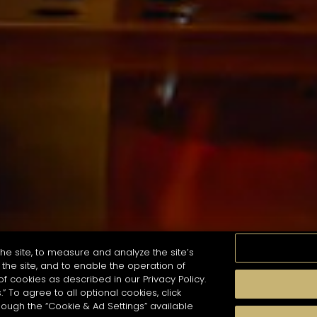
he site, to measure and analyze the site’s
the site, and to enable the operation of
of cookies as described in our Privacy Policy.
.” To agree to all optional cookies, click
珍貴瞬間
口感
季節
雞尾酒風格
hough the “Cookie & Ad Settings” available
arch