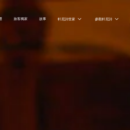
禮
旅客獨家
故事
軒尼詩世家
參觀軒尼詩