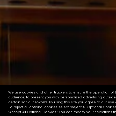
We use cookies and other trackers to ensure the operation of t
audience, to present you with personalized advertising outside 
按名字或材料搜尋
certain social networks. By using this site you agree to our use 
To reject all optional cookies select “Reject All Optional Cookies
“Accept All Optional Cookies.” You can modify your selections t
Start the rese