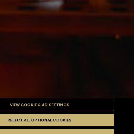
VIEW COOKIE & AD SETTINGS
REJECT ALL OPTIONAL COOKIES
產品
高難度級