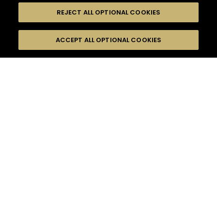
REJECT ALL OPTIONAL COOKIES
尋找
FILTERS
ACCEPT ALL OPTIONAL COOKIES
按名字或材料搜尋
珍貴瞬間
果香
口感
季節
16
雞尾酒
雞尾酒風格
產品
高難度級