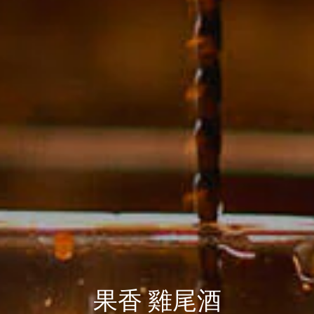
果香 雞尾酒