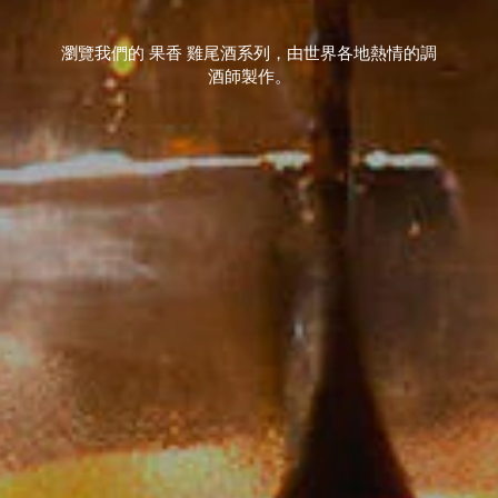
瀏覽我們的 果香 雞尾酒系列，由世界各地熱情的調
酒師製作。