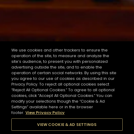
We use cookies and other trackers to ensure the
operation of the site, to measure and analyze the
site’s audience, to present you with personalized
advertising outside the site, and to enable the
operation of certain social networks. By using this site
you agree to our use of cookies as described in our
Privacy Policy. To reject all optional cookies select
“Reject All Optional Cookies.” To agree to all optional
cookies, click “Accept All Optional Cookies.” You can
modify your selections though the “Cookie & Ad
Settings” available here or in the browser
footer.
View Privacy Policy
VIEW COOKIE & AD SETTINGS